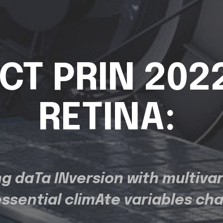
CT PRIN 202
RETINA:
g daTa INversion with multivar
essential climAte variables ch