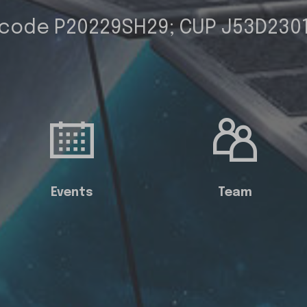
 code P20229SH29; CUP J53D230
Events
Team