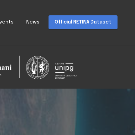
vents
News
Official RETINA Dataset