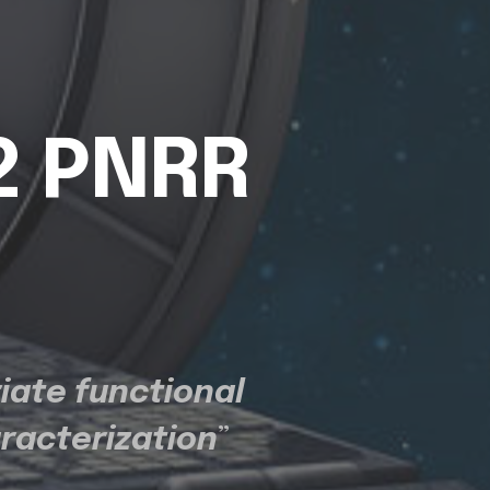
2 PNRR
iate functional
aracterization
”