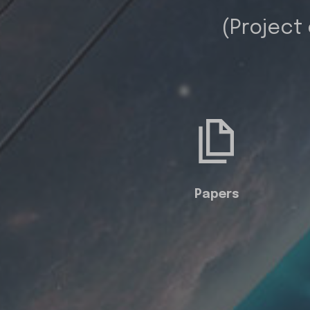
(Project
Papers