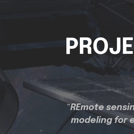
PROJE
“
REmote sensin
modeling for 