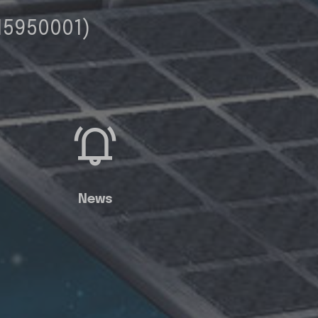
15950001)
News