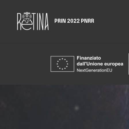
PRIN 2022 PNRR