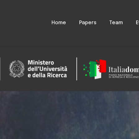
Home
Papers
Team
E